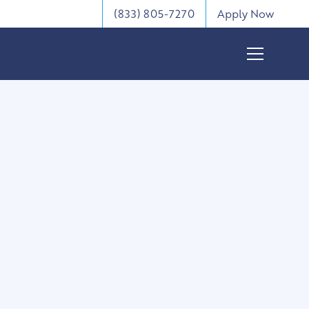
(833) 805-7270
Apply Now