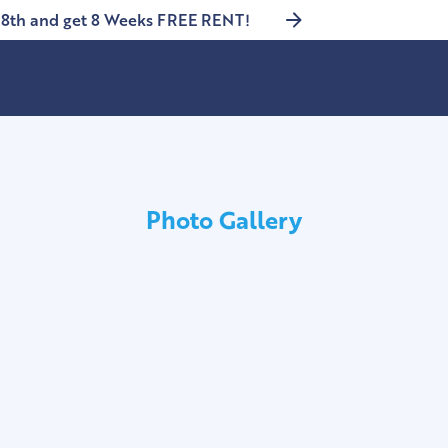
8th and get 8 Weeks FREE RENT!
Photo Gallery