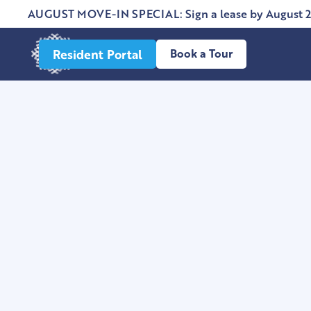
AUGUST MOVE-IN SPECIAL: Sign a lease by August 2
Resident Portal
Book a Tour