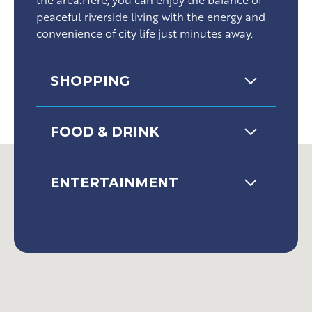
peaceful riverside living with the energy and
convenience of city life just minutes away.
SHOPPING
FOOD & DRINK
ENTERTAINMENT