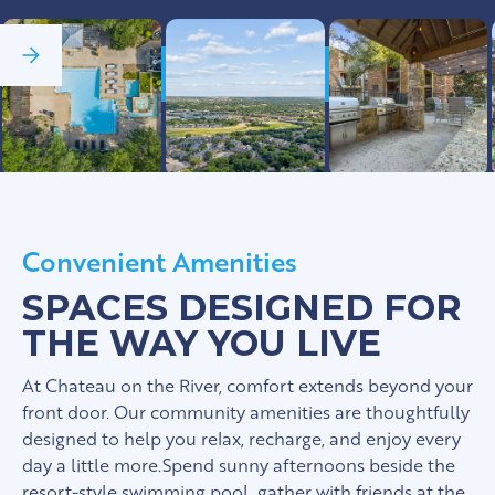
See Full Gallery
Convenient Amenities
SPACES DESIGNED FOR
THE WAY YOU LIVE
At Chateau on the River, comfort extends beyond your
front door. Our community amenities are thoughtfully
designed to help you relax, recharge, and enjoy every
day a little more.Spend sunny afternoons beside the
resort-style swimming pool, gather with friends at the