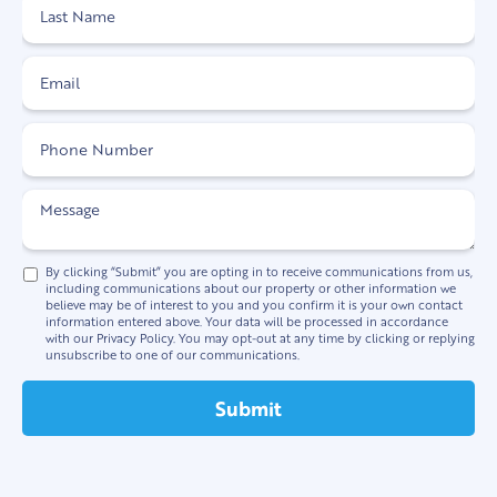
By clicking “Submit” you are opting in to receive communications from us,
including communications about our property or other information we
believe may be of interest to you and you confirm it is your own contact
information entered above. Your data will be processed in accordance
with our Privacy Policy. You may opt-out at any time by clicking or replying
unsubscribe to one of our communications.