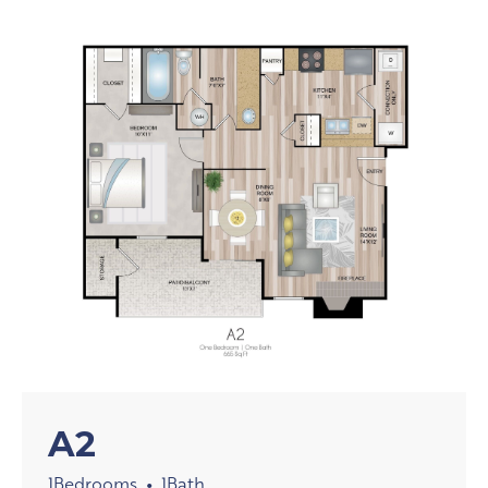
A2
1
Bedrooms
1
Bath
•