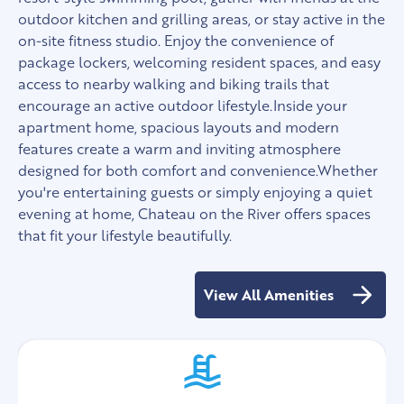
outdoor kitchen and grilling areas, or stay active in the
on-site fitness studio. Enjoy the convenience of
package lockers, welcoming resident spaces, and easy
access to nearby walking and biking trails that
encourage an active outdoor lifestyle.Inside your
apartment home, spacious layouts and modern
features create a warm and inviting atmosphere
designed for both comfort and convenience.Whether
you're entertaining guests or simply enjoying a quiet
evening at home, Chateau on the River offers spaces
that fit your lifestyle beautifully.
View All Amenities