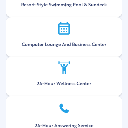
Resort-Style Swimming Pool & Sundeck
Computer Lounge And Business Center
24-Hour Wellness Center
24-Hour Answering Service