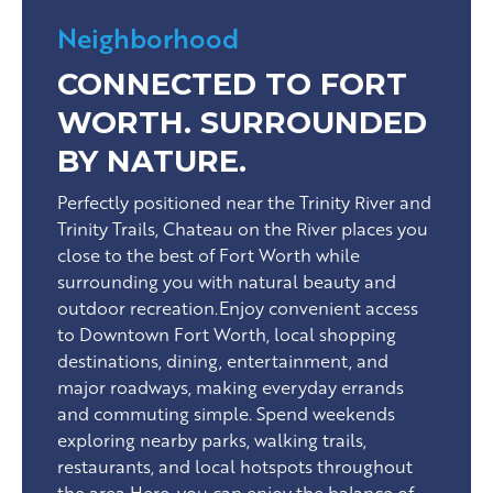
Neighborhood
CONNECTED TO FORT
WORTH. SURROUNDED
BY NATURE.
Perfectly positioned near the Trinity River and
Trinity Trails, Chateau on the River places you
close to the best of Fort Worth while
surrounding you with natural beauty and
outdoor recreation.Enjoy convenient access
to Downtown Fort Worth, local shopping
destinations, dining, entertainment, and
major roadways, making everyday errands
and commuting simple. Spend weekends
exploring nearby parks, walking trails,
restaurants, and local hotspots throughout
the area.Here, you can enjoy the balance of