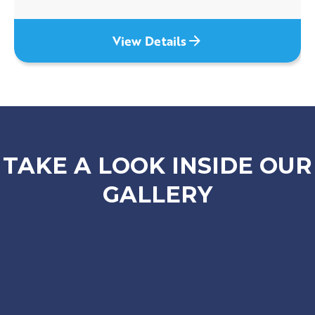
View Details
TAKE A LOOK INSIDE OUR
GALLERY