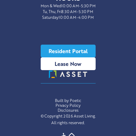
Mon & Wed
10:00 AM-5:30 PM
Tu, Thu, Fri
8:30 AM-5:30 PM
Saturday
10:00 AM-4:00 PM
Resident Portal
Lease Now
Built by Poetic
Privacy Policy
Disclosures
©Copyright 2026 Asset Living.
All rights reserved.