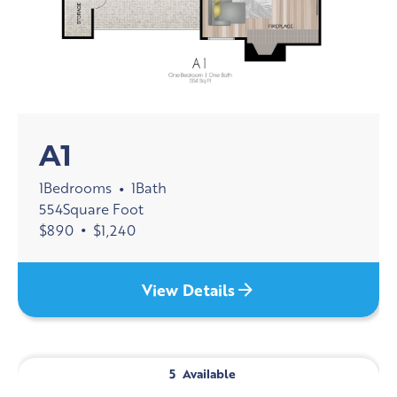
A1
1
Bedrooms
1
Bath
•
554
Square Foot
$
890
•
$
1,240
View Details
5
Available