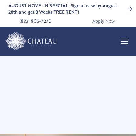
AUGUST MOVE-IN SPECIAL: Sign a lease by August
28th and get 8 Weeks FREE RENT!
(833) 805-7270
Apply Now