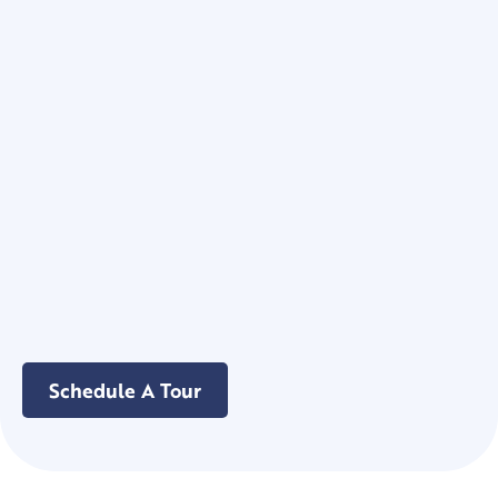
Schedule A Tour