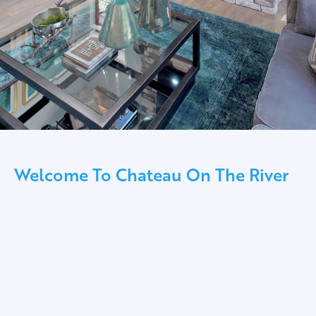
Welcome To Chateau On The River