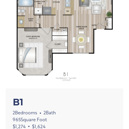
B1
2
Bedrooms
2
Bath
•
965
Square Foot
$
1,274
•
$
1,624