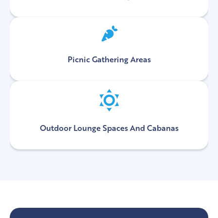
Picnic Gathering Areas
Outdoor Lounge Spaces And Cabanas