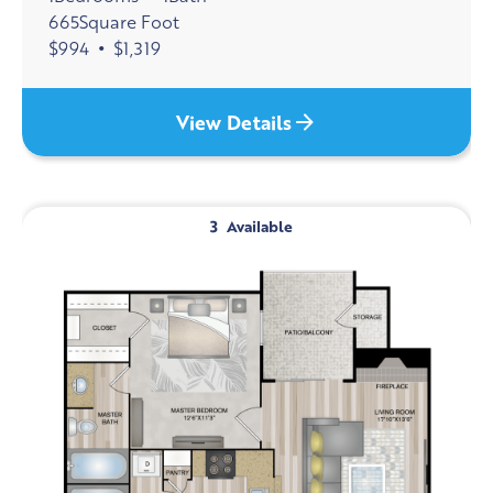
665
Square Foot
$
994
•
$
1,319
View Details
3
Available