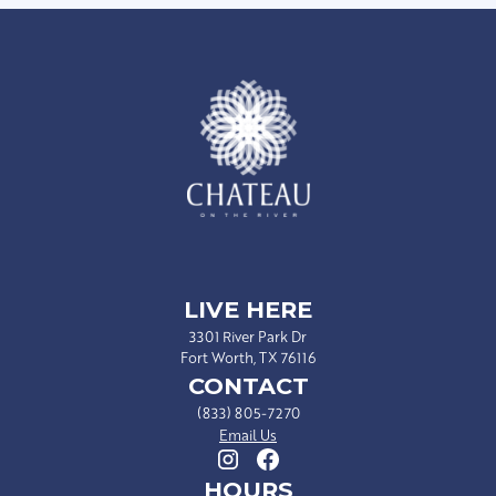
LIVE HERE
3301 River Park Dr
Fort Worth, TX 76116
CONTACT
(833) 805-7270
Email Us
HOURS