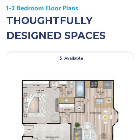
1-2 Bedroom Floor Plans
THOUGHTFULLY
DESIGNED SPACES
5
Available